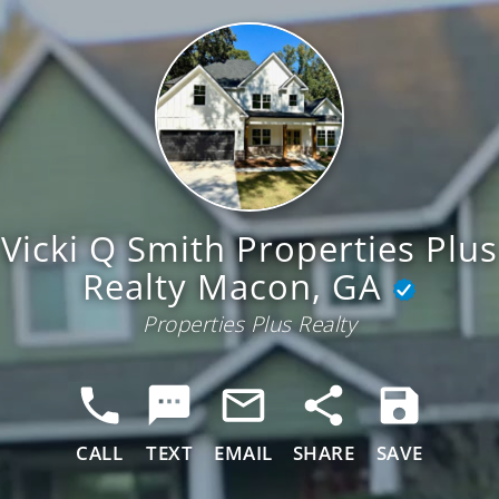
Vicki Q Smith Properties Plus
Realty Macon, GA
Properties Plus Realty
CALL
TEXT
EMAIL
SHARE
SAVE