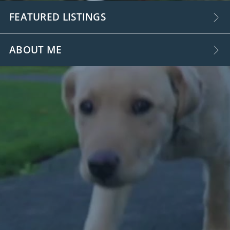
FEATURED LISTINGS
ABOUT ME