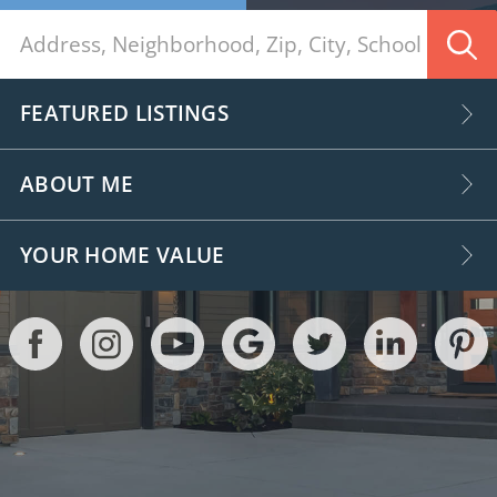
FEATURED LISTINGS
ABOUT ME
YOUR HOME VALUE