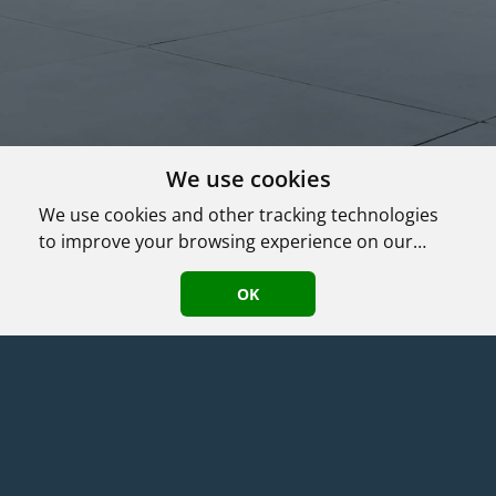
We use cookies
We use cookies and other tracking technologies
to improve your browsing experience on our
website, to show you personalized content and
Agent Login
|
©
2026
HomeASAP LLC
·
Terms
·
Privacy/DMCA Policy
·
targeted ads, to analyze our website traffic, and
OK
Accessibility
to understand where our visitors are coming
from.
TyKuhn Properties
(630) 217-9081
|
192 Juniper Ln
,
Bloomingdale
,
IL
60108
License: 471.015653