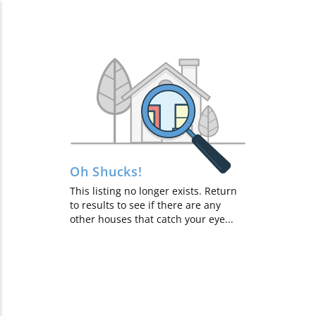
$118K
$135K
$369K
Showing
100
homes
out of
253
$365K
$330K
$475K
$635K
$494K
$997K
Oh Shucks!
$535K
$375K
This listing no longer exists. Return
$600K
$495K
to results to see if there are any
$180K
other houses that catch your eye...
$925K
$950K
$325K
$925K
$599K
$674K