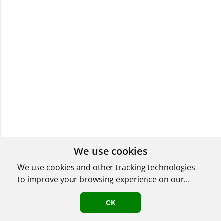
We use cookies
We use cookies and other tracking technologies
to improve your browsing experience on our
website, to show you personalized content and
targeted ads, to analyze our website traffic, and
OK
to understand where our visitors are coming