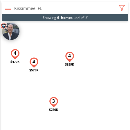
Showing
6
homes
out of
6
$470K
$359K
$575K
$270K