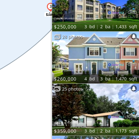
$360K
Listed by ORLANDO REALTY PROFESSIONALS
$250,000
3
bd
2
ba
1,433
sqft
28 photos
Listed by COMPASS FLORIDA LLC
$260,000
4
bd
3
ba
1,470
sqft
25 photos
Listed by LA ROSA REALTY LLC
$359,000
3
bd
2
ba
1,173
sqft