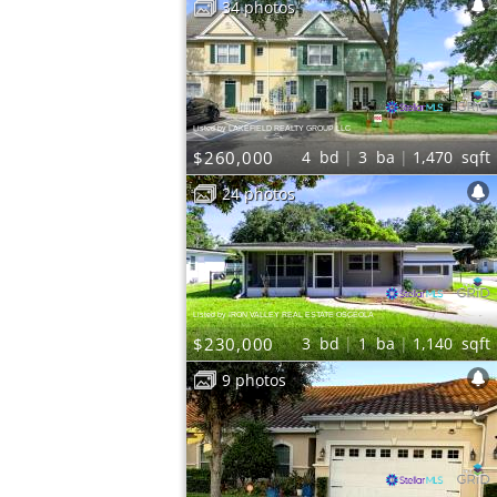
34 photos
Listed by LAKEFIELD REALTY GROUP LLC
$260,000
4
bd
3
ba
1,470
sqft
24 photos
Listed by IRON VALLEY REAL ESTATE OSCEOLA
$230,000
3
bd
1
ba
1,140
sqft
9 photos