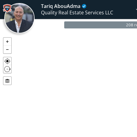
Tariq AbouAdma
Quality Real Estate Services LLC
208 r