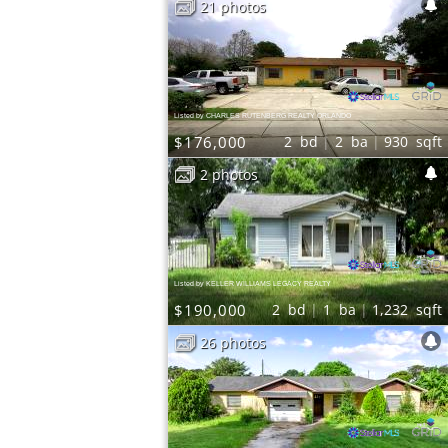
21 photos
Listed by CHARLES RUTENBERG REALTY ORLANDO
$176,000
2
bd
2
ba
930
sqft
2 photos
Listed by KELLER WILLIAMS LEGACY REALTY
$190,000
2
bd
1
ba
1,232
sqft
26 photos