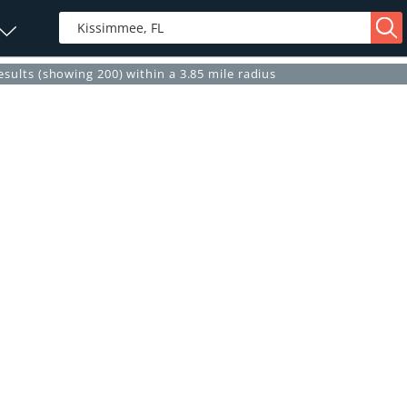
esults (showing 200) within a 3.85 mile radius