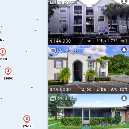
19 photos
Listed by CHARLES RUTENBERG REALTY ORLANDO
0K
$144,900
1
bd
1
ba
733
sqft
26 photos
290K
$360K
Listed by LEGACY REALTY OF CENTRAL FLORIDA LLC
$190,000
2
bd
2
ba
970
sqft
23 photos
$245K