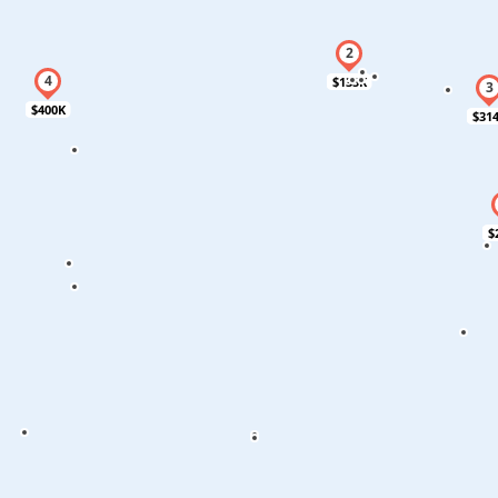
$135K
$400K
$31
$