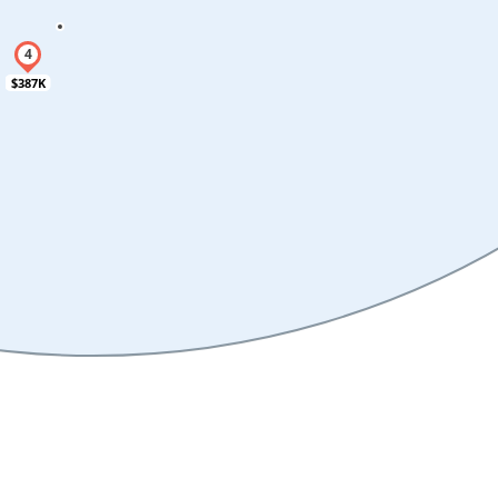
$387K