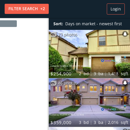
FILTER
SEARCH
+
2
Login
Sort:
Days on market - newest first
23 photos
Listed by FLORIDA PROPERTY HOMES
$254,900
2
bd
3
ba
1,418
sqft
46 photos
Listed by PLATINUM REAL ESTATE
$359,000
3
bd
3
ba
2,016
sqft