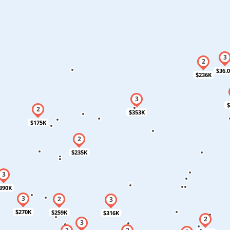
$36.
$236K
$
$353K
$175K
$235K
390K
$270K
$259K
$316K