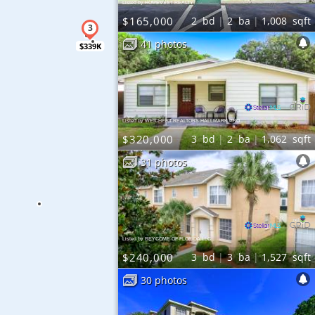
Listed by HOMEVEST REALTY
$165,000
2
bd
2
ba
1,008
sqft
41 photos
$339K
Listed by WEICHERT REALTORS HALLMARK PRO
$320,000
3
bd
2
ba
1,062
sqft
31 photos
Listed by BEYCOME OF FLORIDA LLC
$240,000
3
bd
3
ba
1,527
sqft
30 photos