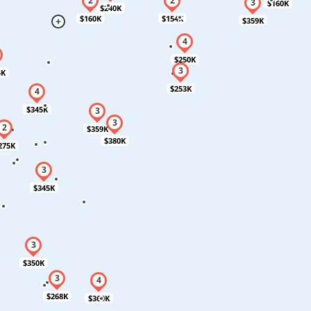
$160K
$240K
$160K
$154K
$359K
$250K
4K
$253K
$345K
$359K
$380K
275K
$345K
$350K
$268K
$360K