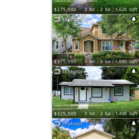
Listed by FLORIDA REALTY RESULTS LLC
$275,000
3
bd
2
ba
1,628
sqft
33 photos
Listed by CENTRIC REALTY SERVICES LLC
$375,000
3
bd
3
ba
1,690
sqft
15 photos
Listed by KELLER WILLIAMS LEGACY REALTY
$325,000
3
bd
2
ba
1,438
sqft
20 photos