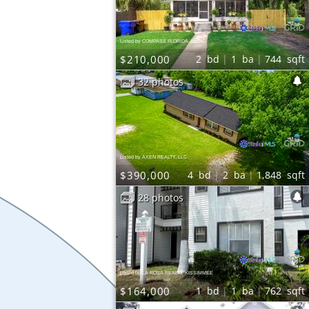
Listed by COMPASS FLORIDA, LLC
$210,000
2
bd
1
ba
744
sqft
32 photos
Listed by AXEN REALTY, LLC
$390,000
4
bd
2
ba
1,848
sqft
28 photos
Listed by LA ROSA REALTY KISSIMMEE
$164,000
1
bd
1
ba
762
sqft