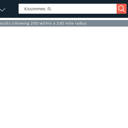
esults (showing 200) within a 3.85 mile radius