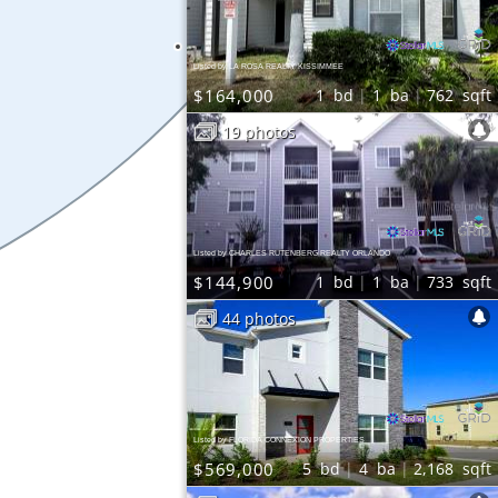
Listed by LA ROSA REALTY KISSIMMEE
$164,000
1
bd
1
ba
762
sqft
19 photos
Listed by CHARLES RUTENBERG REALTY ORLANDO
$144,900
1
bd
1
ba
733
sqft
44 photos
Listed by FLORIDA CONNEXION PROPERTIES
$569,000
5
bd
4
ba
2,168
sqft