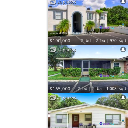
26 photos
Listed by LEGACY REALTY OF CENTRAL FLORIDA LLC
$190,000
2
bd
2
ba
970
sqft
23 photos
Listed by HOMEVEST REALTY
$165,000
2
bd
2
ba
1,008
sqft
41 photos