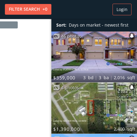
FILTER
SEARCH
+
0
Login
Sort:
Days on market - newest first
46 photos
Listed by PLATINUM REAL ESTATE
$359,000
3
bd
3
ba
2,016
sqft
4 photos
Listed by NECTAR REAL ESTATE
$1,390,000
2,400
sqft