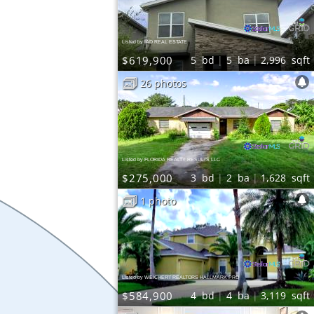
Listed by IAD REAL ESTATE
$619,900
5
bd
5
ba
2,996
sqft
26 photos
Listed by FLORIDA REALTY RESULTS LLC
$275,000
3
bd
2
ba
1,628
sqft
1 photo
Listed by WEICHERT REALTORS HALLMARK PRO
$584,900
4
bd
4
ba
3,119
sqft