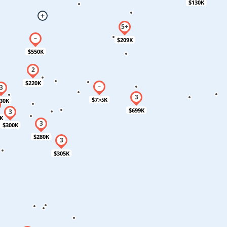
$130K
$209K
$550K
$220K
$775K
30K
$699K
K
$300K
$280K
$305K