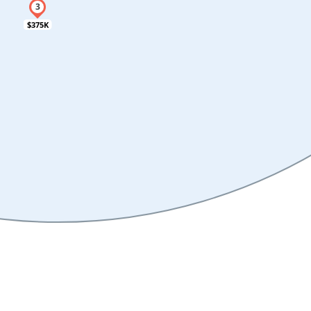
$375K