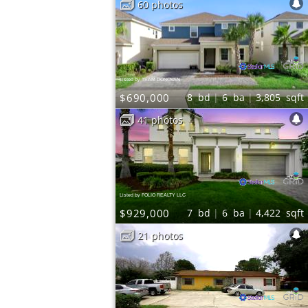
60 photos
Listed by TEAM DONOVAN
$690,000
8
bd
6
ba
3,805
sqft
41 photos
Listed by FOLIO REALTY LLC
$929,000
7
bd
6
ba
4,422
sqft
21 photos