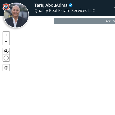
Tariq AbouAdma
Quality Real Estate Services LLC
481 r