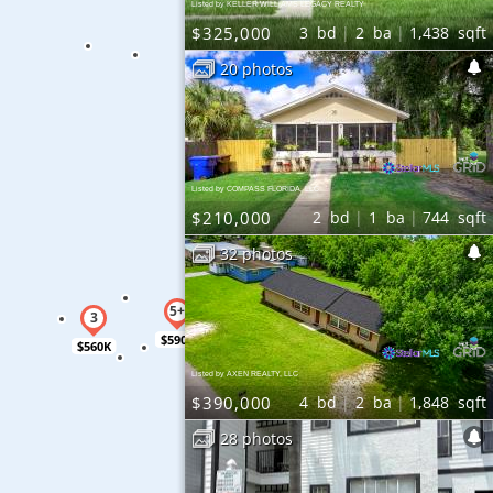
Listed by KELLER WILLIAMS LEGACY REALTY
$325,000
3
bd
2
ba
1,438
sqft
20 photos
Listed by COMPASS FLORIDA, LLC
$210,000
2
bd
1
ba
744
sqft
32 photos
$590K
$560K
Listed by AXEN REALTY, LLC
$390,000
4
bd
2
ba
1,848
sqft
28 photos