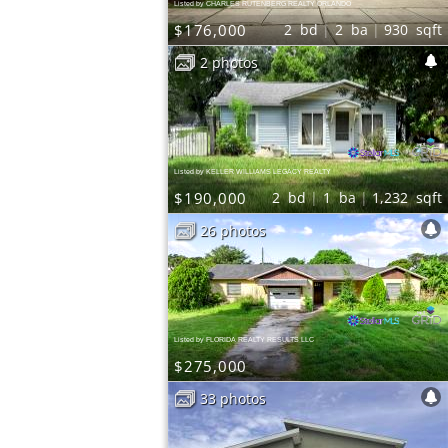
Listed by CHARLES RUTENBERG REALTY ORLANDO
$176,000
2
bd
2
ba
930
sqft
2 photos
Listed by KELLER WILLIAMS LEGACY REALTY
$190,000
2
bd
1
ba
1,232
sqft
26 photos
Listed by FLORIDA REALTY RESULTS LLC
$275,000
33 photos