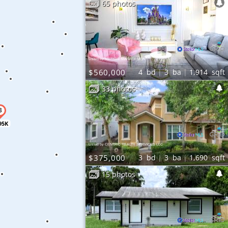
65 photos
Listed by MARKLE MANAGEMENT
$560,000
4
bd
3
ba
1,914
sqft
33 photos
95K
Listed by CENTRIC REALTY SERVICES LLC
$375,000
3
bd
3
ba
1,690
sqft
15 photos