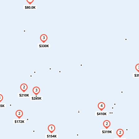
$80.0K
$330K
$3
$210K
$285K
65K
$410K
$172K
$319K
$154K