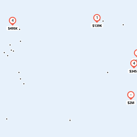
$139K
$495K
$4
$345
$2M