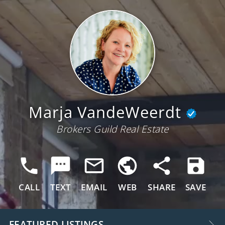
Marja VandeWeerdt
Brokers Guild Real Estate
CALL
TEXT
EMAIL
WEB
SHARE
SAVE
FEATURED LISTINGS