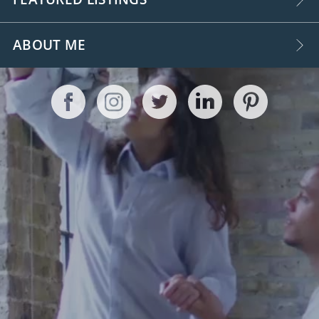
ABOUT ME