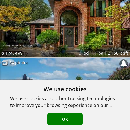
Listed by Josh Mills, Relo Radar
$424,999
3
bd
4
ba
2,150
sqft
24 photos
We use cookies
We use cookies and other tracking technologies
to improve your browsing experience on our
website, to show you personalized content and
targeted ads, to analyze our website traffic, and
OK
Listed by Josh Mills, Relo Radar
to understand where our visitors are coming
$349,000
3
bd
2
ba
1,335
sqft