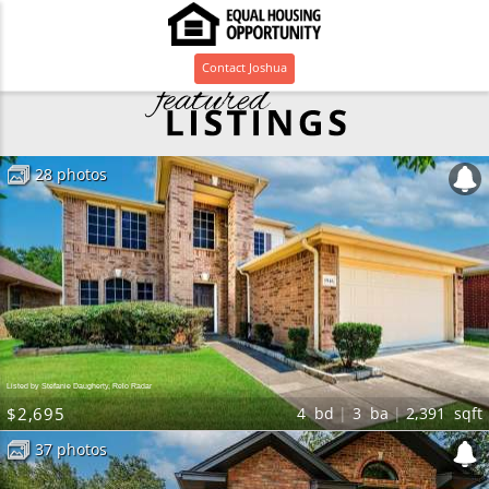
Contact
Joshua
28 photos
Listed by Stefanie Daugherty, Relo Radar
$2,695
4
bd
3
ba
2,391
sqft
37 photos