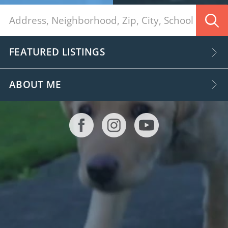
FEATURED LISTINGS
ABOUT ME