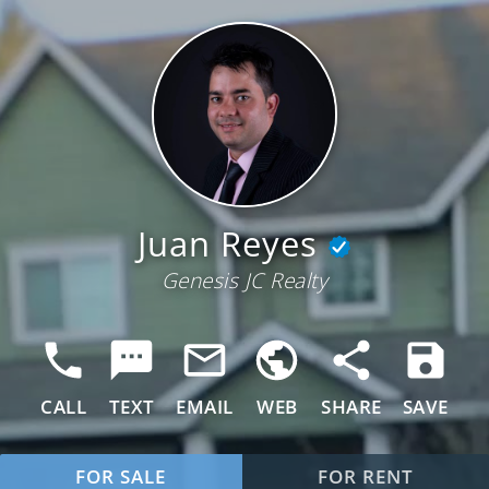
Juan Reyes
Genesis JC Realty
CALL
TEXT
EMAIL
WEB
SHARE
SAVE
FOR SALE
FOR RENT