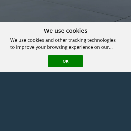
We use cookies
We use cookies and other tracking technologies
to improve your browsing experience on our
website, to show you personalized content and
Agent Login
|
©
2026
HomeASAP LLC
·
Terms
·
Privacy/DMCA Policy
·
targeted ads, to analyze our website traffic, and
OK
Accessibility
to understand where our visitors are coming
from.
Compass
(781) 690-4389
,
,
MA
License: 9564182
가족과 같은 마음으로 ​고객의 권익을 최우선으로 차별화된 전문
서비스를 제공하는 에이전트입니다.