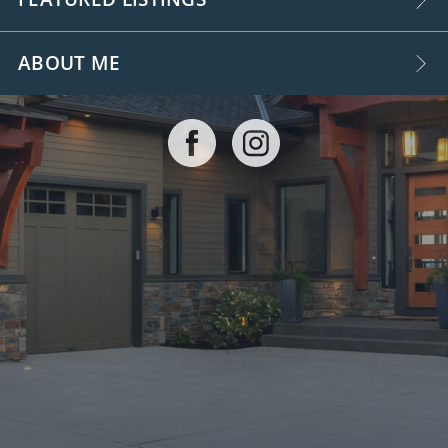
ABOUT ME