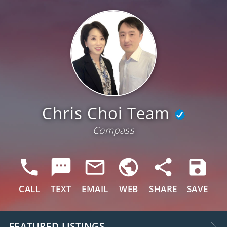
Chris Choi Team
Compass
CALL
TEXT
EMAIL
WEB
SHARE
SAVE
FEATURED LISTINGS