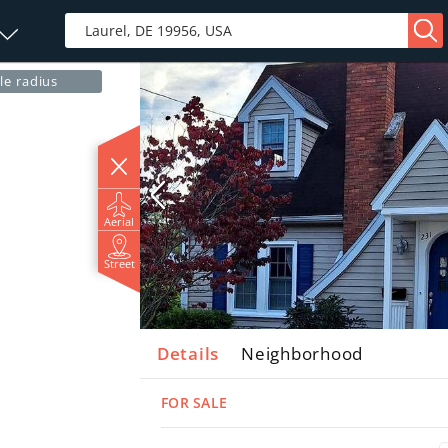
le radius
Aerial
Street
Details
Neighborhood
FOR SALE