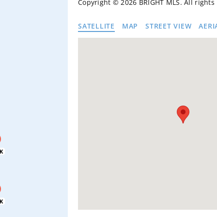
Copyright © 2026 BRIGHT MLS. All rights
SATELLITE
MAP
STREET VIEW
AERI
K
K