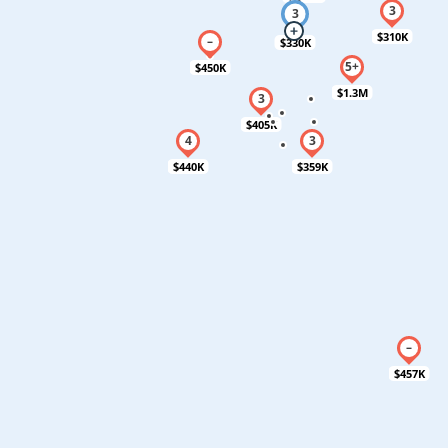
$310K
$330K
$450K
$1.3M
$405K
$440K
$359K
$457K