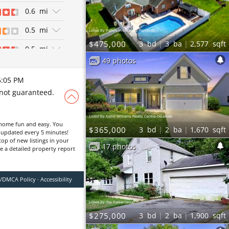
ews
0.6
mi
ian
0.5
mi
Listed By Patterson-Schwartz-Rehoboth
$475,000
3
bd
3
ba
2,577
sqft
0.5
mi
49 photos
ws
0.7
mi
exican
5:05 PM
ws
0.4
mi
 not guaranteed.
Breweries | Pizza
ws
 Sandwiches
0.6
mi
ers | Diners |
Listed By Keller Williams Realty Central-Delaware
ews
1.5
mi
home fun and easy. You
$365,000
3
bd
2
ba
1,670
sqft
ers
, updated every 5 minutes!
ews
top of new listings in your
0.4
mi
17 photos
ve a detailed property report
an | New
ews
0.6
mi
exican
y/DMCA Policy
·
Accessibility
0.4
mi
zza
0.4
mi
Listed By The Parker Group
ian
$275,000
3
bd
2
ba
1,900
sqft
1.2
mi