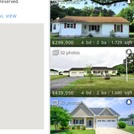
 reserved.
26 photos
AL VIEW
Listed By Myers Realty
$299,900
4
bd
2
ba
1,729
sqft
32 photos
Listed By Dave McCarthy & Associates, Inc.
$439,950
4
bd
2
ba
1,680
sqft
55 photos