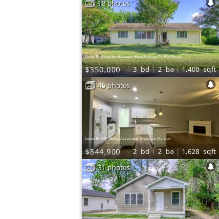
18 photos
ews
0.5
mi
eafood
ews
Fast Food |
n Wings | Chicken
Listed By Berkshire Hathaway HomeServices PenFed Realty
$350,000
3
bd
2
ba
1,400
sqft
45 photos
Listed By ERA Martin Associates, Shamrock Division
$344,900
2
bd
2
ba
1,628
sqft
31 photos