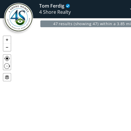
Tom Ferdig
4 Shore Realty
47 results (showing 47) within a 3.85 mi