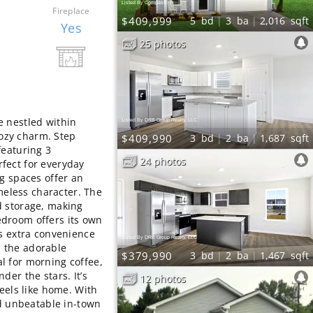
Listed By Compass
Fireplace
$409,999
5
bd
3
ba
2,016
sqft
Yes
25 photos
e nestled within
Listed By DRB Group Realty, LLC
ozy charm. Step
$409,990
3
bd
2
ba
1,687
sqft
featuring 3
24 photos
fect for everyday
ng spaces offer an
imeless character. The
d storage, making
droom offers its own
ds extra convenience
Listed By DRB Group Realty, LLC
th the adorable
$379,990
3
bd
2
ba
1,467
sqft
l for morning coffee,
der the stars. It’s
12 photos
feels like home. With
nd unbeatable in‑town