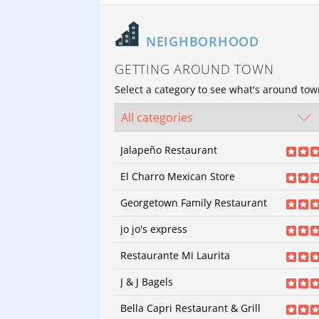
NEIGHBORHOOD
GETTING AROUND TOWN
Select a category to see what's around to
Jalapeño Restaurant
43
reviews
El Charro Mexican Store
Categories:
Mexican | Mexican
64
revi
Price:
$
Georgetown Family Restaurant
Categories:
Mexican | M
71
revi
Price:
$
jo jo's express
Categories:
American | 
22
reviews
Seafood | Seafood | Ste
Restaurante Mi Laurita
Steakhouses
Categories:
Sandwiches | Sandwiches |
35
reviews
Price:
$$
Seafood
J & J Bagels
Price:
Categories:
Mexican | Mexican
49
revi
Price:
$
Bella Capri Restaurant & Grill
Categories:
Bagels | Bag