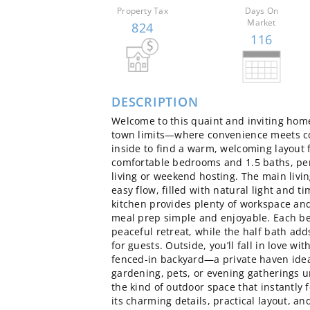
Property Tax
Days On
Market
824
116
DESCRIPTION
Welcome to this quaint and inviting hom
town limits—where convenience meets c
inside to find a warm, welcoming layout 
comfortable bedrooms and 1.5 baths, per
living or weekend hosting. The main livi
easy flow, filled with natural light and t
kitchen provides plenty of workspace an
meal prep simple and enjoyable. Each be
peaceful retreat, while the half bath ad
for guests. Outside, you’ll fall in love wi
fenced‑in backyard—a private haven idea
gardening, pets, or evening gatherings un
the kind of outdoor space that instantly 
its charming details, practical layout, a