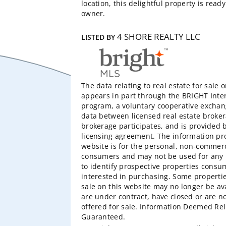
location, this delightful property is read
owner.
4 SHORE REALTY LLC
LISTED BY
The data relating to real estate for sale 
appears in part through the BRIGHT Inte
program, a voluntary cooperative exchang
data between licensed real estate broker
brokerage participates, and is provided
licensing agreement. The information pr
website is for the personal, non-commerc
consumers and may not be used for any 
to identify prospective properties cons
interested in purchasing. Some properti
sale on this website may no longer be av
are under contract, have closed or are n
offered for sale. Information Deemed Rel
Guaranteed.