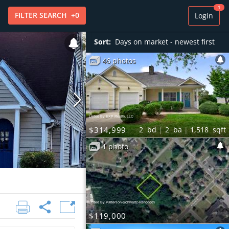
1
FILTER
SEARCH
+
0
Login
Sort:
Days on market - newest first
46 photos
Listed By EXP Realty, LLC
$314,999
2
bd
2
ba
1,518
sqft
1 photo
Listed By Patterson-Schwartz-Rehoboth
$119,000