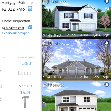
13 photos
Mortgage Estimate
$
2,022
/mo
Home Inspection
$
Calculate cost
Listed By DRB Group Realty, LLC
Get discount coupon
$449,990
4
bd
4
ba
2,416
sqft
31 photos
aths
Square Feet
1,380
Listed By Coldwell Banker Realty
$342,000
2
bd
2
ba
1,591
sqft
8 photos
ng
Year Built
o
1934