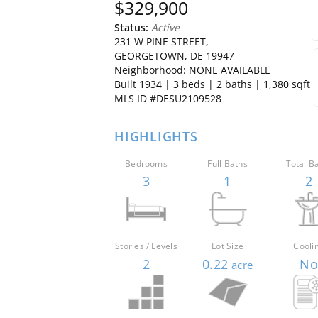
$329,900
Status:
Active
231 W PINE STREET,
GEORGETOWN, DE 19947
Neighborhood: NONE AVAILABLE
Built 1934 |
3
beds
|
2
baths
| 1,380 sqft
MLS ID #DESU2109528
HIGHLIGHTS
Bedrooms
Full Baths
Total B
3
1
2
Stories / Levels
Lot Size
Cooli
2
0.22
N
acre