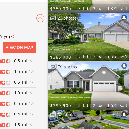
Listed By Patterson-Schwartz-Rehoboth
$380,000
3
bd
2
ba
1,372
sqft
28 photos
wn
VIEW ON MAP
Listed By Keller Williams Realty
$385,000
2
bd
2
ba
1,868
sqft
0.5
mi
50 photos
1.5
mi
ews
0.5
mi
exican
ews
1.0
mi
American |
Listed By Coldwell Banker Premier - Rehoboth
akhouses |
0.5
mi
$399,900
3
bd
2
ba
1,673
sqft
 Seafood |
0.4
mi
32 photos
ews
1.5
mi
els | Bagels |