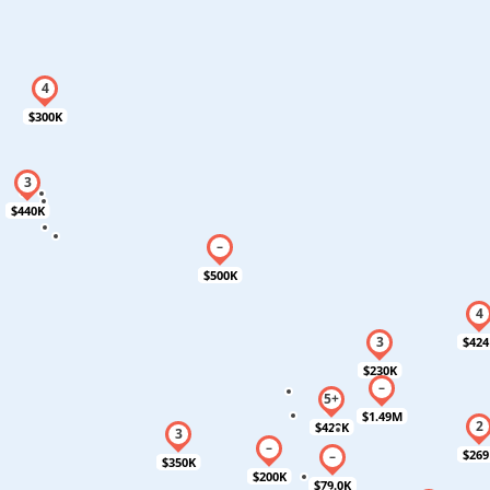
$300K
$440K
$500K
$424
$230K
$1.49M
$420K
$269
$350K
$200K
$79.0K