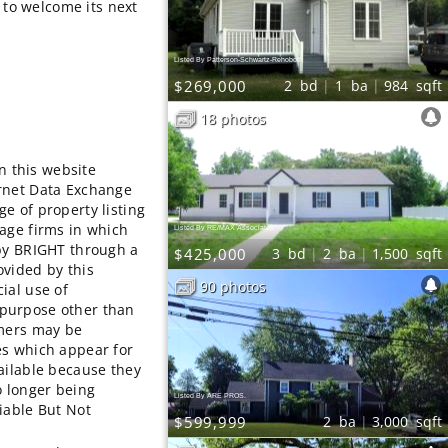
y to welcome its next
Listed By Patterson-Schwartz-Rehoboth
$269,000
2
bd
1
ba
984
sqft
18 photos
on this website
rnet Data Exchange
e of property listing
age firms in which
Listed By RE/MAX Associates
 by BRIGHT through a
$425,000
3
bd
2
ba
1,500
sqft
ovided by this
90 photos
ial use of
purpose other than
umers may be
es which appear for
ailable because they
o longer being
Listed By ARE PROS.
iable But Not
$599,999
2
ba
3,000
sqft