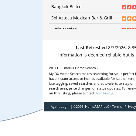
91
revi
Bagels | Bagels | Bagels
Bangkok Bistro
Price:
$
Categories:
Italian | Ital
92
reviews
Price:
$$
Sol Azteca Mexican Bar & Grill
Categories:
Thai | Thai
29
reviews
Price:
Little Mexico
Categories:
Mexican | Mexican
6
revie
Price:
Revelation Craft Brewing Company - Georgetown
Categories:
Mexican | M
Last Refreshed
8/7/2026, 8:3
9
revie
Price:
Georgetown Family Diner
Information is deemed reliable but is
Categories:
Breweries | 
9
revie
| Pizza | Sandwiches |
Harvest Diner
Price:
Categories:
Diners | Din
WHY USE myIDX Home Search ?
80
revi
Diners
Arena's At The Airport
MyIDX Home Search makes searching for your perfect 
Price:
Categories:
Diners | Din
have instant access to homes available for sale or rent
44
revi
Use tagging, saved searches and auto-alerts to stay on 
Price:
$
Maudy’s Hispanic Cuisine
search area, price changes, or status updates. To recei
Categories:
New Americ
on this listing, please contact
Tom Ferdig
.
21
revi
American
Pizza Palace
Price:
$$
Categories:
Mexican | M
45
reviews
Price:
Agent Login
|
©
2026
HomeASAP LLC
·
Terms
·
Privac
Caruso's Pizza and Pasta Italian Eatery
Categories:
Italian | Italian | Pizza | Pi
34
reviews
Price:
$$
El Charro Mexican Store
Categories:
Pizza | Pizza | Italian | Ital
11
reviews
Price:
$
FINS Oyster Bar & Grill
Categories:
Mexican | Mexican